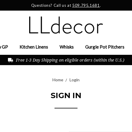
Questions? Call us at
509.795.1681
.
 GP
Kitchen Linens
Whisks
Gurgle Pot Pitchers
Free 1-3 Day Shipping on eligible orders (within the U.S.)
Home
Login
SIGN IN