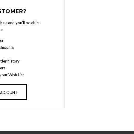
STOMER?
h us and you'll be able
o:
er
shipping
der history
ers
your Wish List
 ACCOUNT