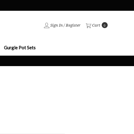
Sign In
/
Register
Cart
0
Gurgle Pot Sets