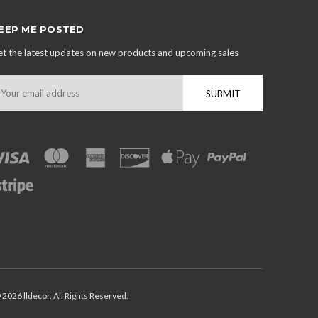
EEP ME POSTED
t the latest updates on new products and upcoming sales
mail
ddress
 2026 lldecor. All Rights Reserved.