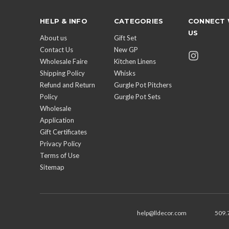
HELP & INFO
CATEGORIES
CONNECT 
US
About us
Gift Set
Contact Us
New GP
Wholesale Faire
Kitchen Linens
Shipping Policy
Whisks
Refund and Return
Gurgle Pot Pitchers
Policy
Gurgle Pot Sets
Wholesale
Application
Gift Certificates
Privacy Policy
Terms of Use
Sitemap
help@lldecor.com
509.