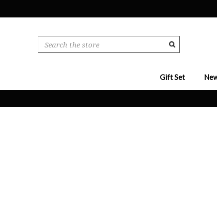
Search
Gift Set
New