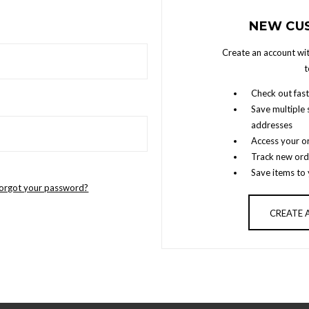
NEW CU
Create an account wit
t
Check out fast
Save multiple 
addresses
Access your or
Track new ord
Save items to 
orgot your password?
CREATE