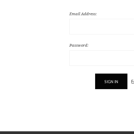
Email Address:
Password:
F