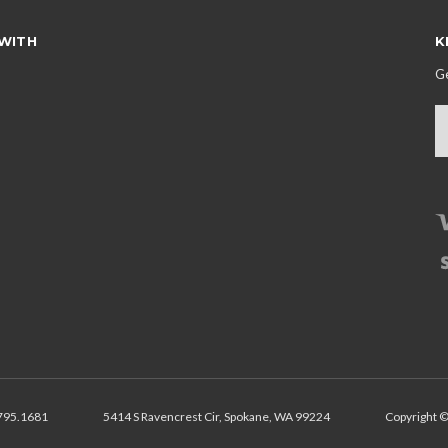
WITH
K
Ge
E
A
795.1681
5414 S Ravencrest Cir, Spokane, WA 99224
Copyright ©