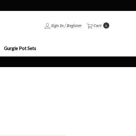
Sign In
/
Register
Cart
0
Gurgle Pot Sets