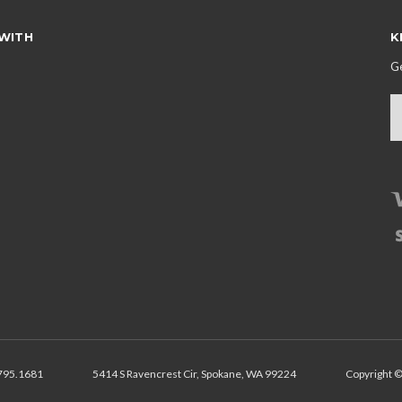
WITH
K
Ge
E
A
795.1681
5414 S Ravencrest Cir, Spokane, WA 99224
Copyright ©