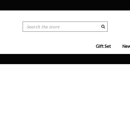
Search
Gift Set
New