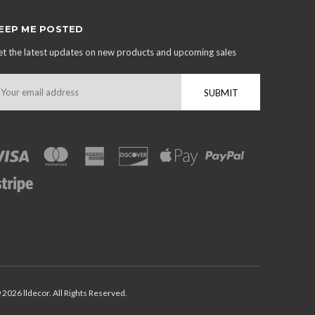
EEP ME POSTED
t the latest updates on new products and upcoming sales
mail
ddress
 2026 lldecor. All Rights Reserved.