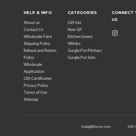
HELP & INFO
CATEGORIES
CONNECT 
US
About us
Gift Set
Contact Us
New GP
Wholesale Faire
Kitchen Linens
Shipping Policy
Whisks
Refund and Return
Gurgle Pot Pitchers
Policy
Gurgle Pot Sets
Wholesale
Application
Gift Certificates
Privacy Policy
Terms of Use
Sitemap
help@lldecor.com
509.