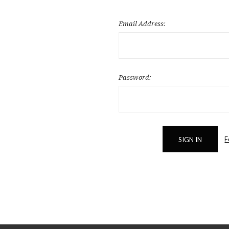
Email Address:
Password:
F