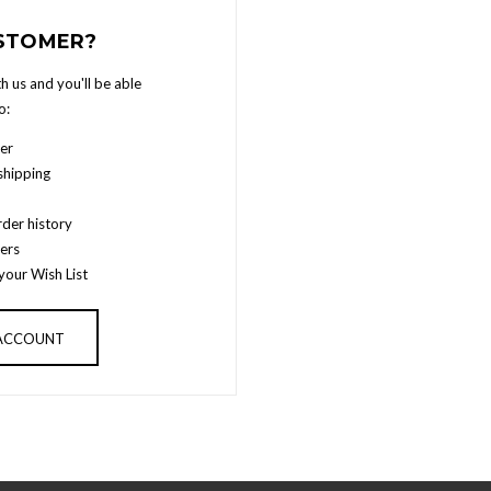
STOMER?
h us and you'll be able
o:
er
shipping
der history
ers
your Wish List
 ACCOUNT