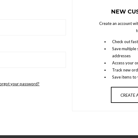
NEW CU
Create an account wit
t
Check out fast
Save multiple 
addresses
Access your or
Track new ord
Save items to 
orgot your password?
CREATE