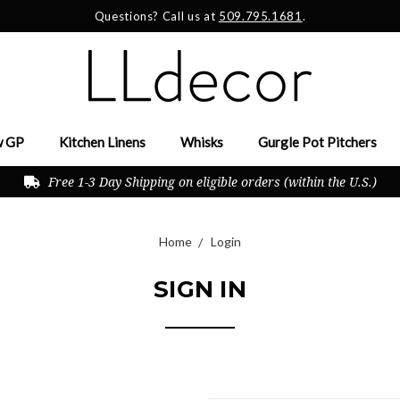
Questions? Call us at
509.795.1681
.
 GP
Kitchen Linens
Whisks
Gurgle Pot Pitchers
Free 1-3 Day Shipping on eligible orders (within the U.S.)
Home
Login
SIGN IN