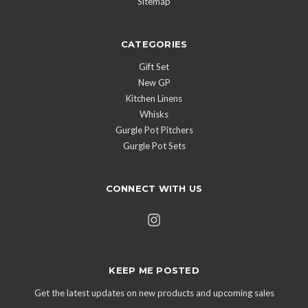
Sitemap
CATEGORIES
Gift Set
New GP
Kitchen Linens
Whisks
Gurgle Pot Pitchers
Gurgle Pot Sets
CONNECT WITH US
KEEP ME POSTED
Get the latest updates on new products and upcoming sales