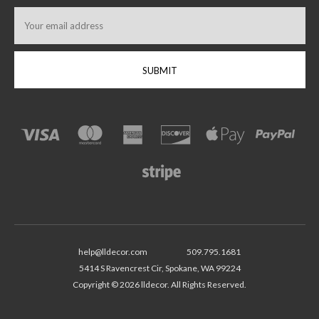
Email
Address
help@lldecor.com
509.795.1681
5414 S Ravencrest Cir, Spokane, WA 99224
Copyright © 2026 lldecor. All Rights Reserved.