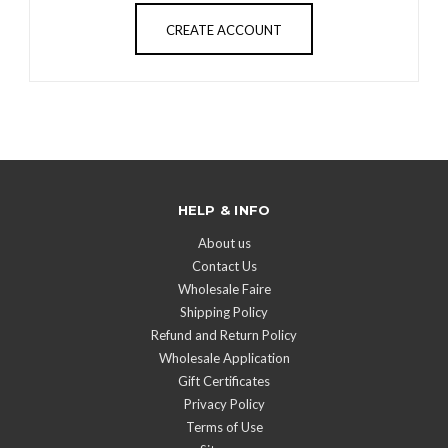
CREATE ACCOUNT
HELP & INFO
About us
Contact Us
Wholesale Faire
Shipping Policy
Refund and Return Policy
Wholesale Application
Gift Certificates
Privacy Policy
Terms of Use