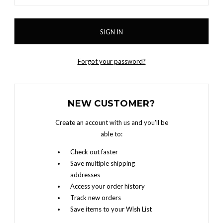
Forgot your password?
NEW CUSTOMER?
Create an account with us and you'll be
able to:
Check out faster
Save multiple shipping
addresses
Access your order history
Track new orders
Save items to your Wish List