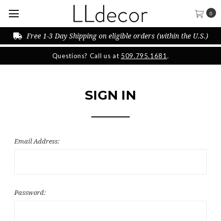
0
Free 1-3 Day Shipping on eligible orders (within the U.S.)
Questions? Call us at
509.795.1681
.
SIGN IN
Email Address:
Password: