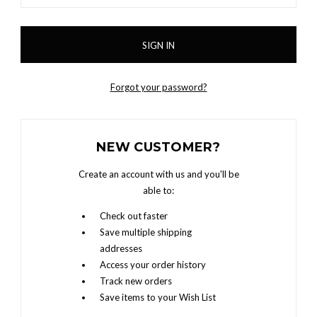
Forgot your password?
NEW CUSTOMER?
Create an account with us and you'll be
able to:
Check out faster
Save multiple shipping
addresses
Access your order history
Track new orders
Save items to your Wish List