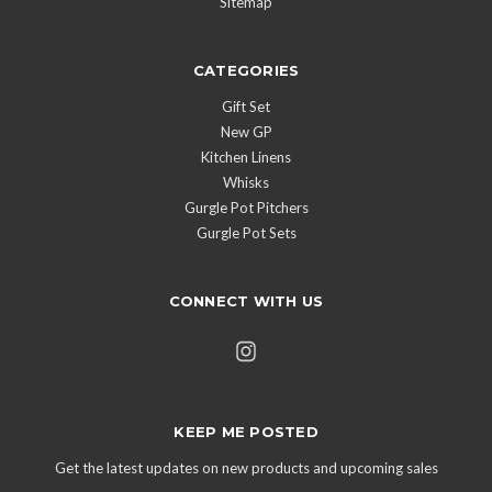
Sitemap
CATEGORIES
Gift Set
New GP
Kitchen Linens
Whisks
Gurgle Pot Pitchers
Gurgle Pot Sets
CONNECT WITH US
KEEP ME POSTED
Get the latest updates on new products and upcoming sales