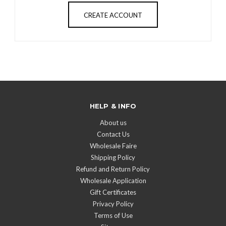
CREATE ACCOUNT
HELP & INFO
About us
Contact Us
Wholesale Faire
Shipping Policy
Refund and Return Policy
Wholesale Application
Gift Certificates
Privacy Policy
Terms of Use