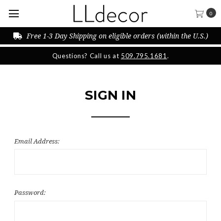
0
Free 1-3 Day Shipping on eligible orders (within the U.S.)
Questions? Call us at
509.795.1681
.
SIGN IN
Email Address:
Password: