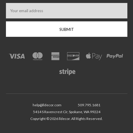
Email
Address
help@lldecor.com
509.795.1681
5414 S Ravencrest Cir, Spokane, WA 99224
Copyright © 2026 lldecor. All Rights Reserved.