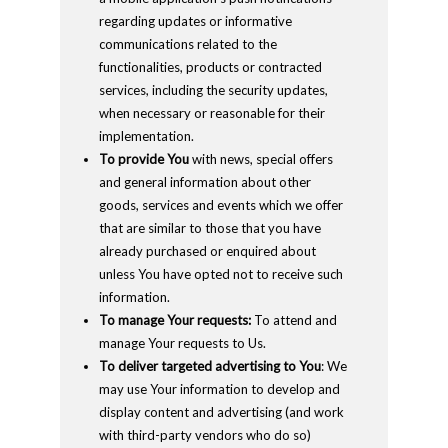
regarding updates or informative
communications related to the
functionalities, products or contracted
services, including the security updates,
when necessary or reasonable for their
implementation.
To provide You
with news, special offers
and general information about other
goods, services and events which we offer
that are similar to those that you have
already purchased or enquired about
unless You have opted not to receive such
information.
To manage Your requests:
To attend and
manage Your requests to Us.
To deliver targeted advertising to You
: We
may use Your information to develop and
display content and advertising (and work
with third-party vendors who do so)