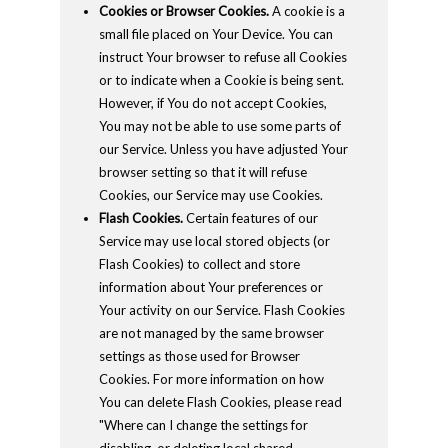
Cookies or Browser Cookies.
A cookie is a
small file placed on Your Device. You can
instruct Your browser to refuse all Cookies
or to indicate when a Cookie is being sent.
However, if You do not accept Cookies,
You may not be able to use some parts of
our Service. Unless you have adjusted Your
browser setting so that it will refuse
Cookies, our Service may use Cookies.
Flash Cookies.
Certain features of our
Service may use local stored objects (or
Flash Cookies) to collect and store
information about Your preferences or
Your activity on our Service. Flash Cookies
are not managed by the same browser
settings as those used for Browser
Cookies. For more information on how
You can delete Flash Cookies, please read
"Where can I change the settings for