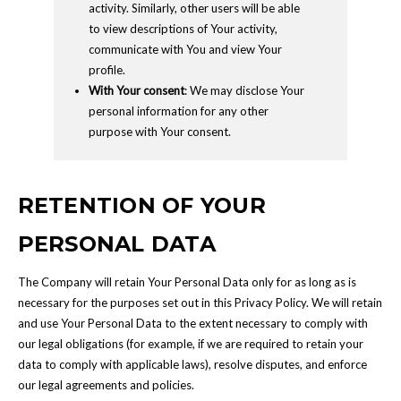
activity. Similarly, other users will be able
to view descriptions of Your activity,
communicate with You and view Your
profile.
With Your consent
: We may disclose Your
personal information for any other
purpose with Your consent.
RETENTION OF YOUR
PERSONAL DATA
The Company will retain Your Personal Data only for as long as is
necessary for the purposes set out in this Privacy Policy. We will retain
and use Your Personal Data to the extent necessary to comply with
our legal obligations (for example, if we are required to retain your
data to comply with applicable laws), resolve disputes, and enforce
our legal agreements and policies.