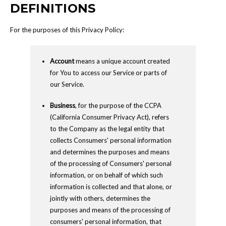
DEFINITIONS
For the purposes of this Privacy Policy:
Account
means a unique account created
for You to access our Service or parts of
our Service.
Business
, for the purpose of the CCPA
(California Consumer Privacy Act), refers
to the Company as the legal entity that
collects Consumers' personal information
and determines the purposes and means
of the processing of Consumers' personal
information, or on behalf of which such
information is collected and that alone, or
jointly with others, determines the
purposes and means of the processing of
consumers' personal information, that