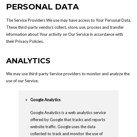
PERSONAL DATA
The Service Providers We use may have access to Your Personal Data.
These third-party vendors collect, store, use, process and transfer
information about Your activity on Our Service in accordance with
their Privacy Policies.
ANALYTICS
We may use third-party Service providers to monitor and analyze the
use of our Service.
Google Analytics
Google Analytics is a web analytics service
offered by Google that tracks and reports
website traffic. Google uses the data
collected to track and monitor the use of