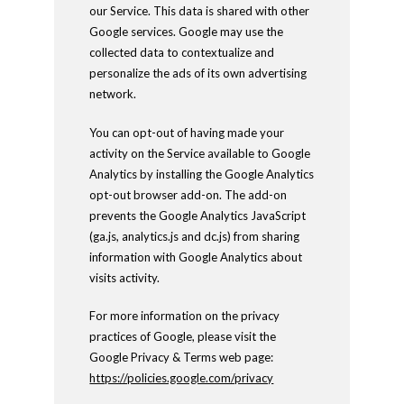
our Service. This data is shared with other
Google services. Google may use the
collected data to contextualize and
personalize the ads of its own advertising
network.
You can opt-out of having made your
activity on the Service available to Google
Analytics by installing the Google Analytics
opt-out browser add-on. The add-on
prevents the Google Analytics JavaScript
(ga.js, analytics.js and dc.js) from sharing
information with Google Analytics about
visits activity.
For more information on the privacy
practices of Google, please visit the
Google Privacy & Terms web page:
https://policies.google.com/privacy