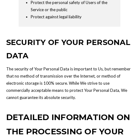
Protect the personal safety of Users of the
Service or the public
Protect against legal liability
SECURITY OF YOUR PERSONAL
DATA
The security of Your Personal Data is important to Us, but remember
that no method of transmission over the Internet, or method of
electronic storage is 100% secure. While We strive to use
commercially acceptable means to protect Your Personal Data, We
cannot guarantee its absolute security.
DETAILED INFORMATION ON
THE PROCESSING OF YOUR