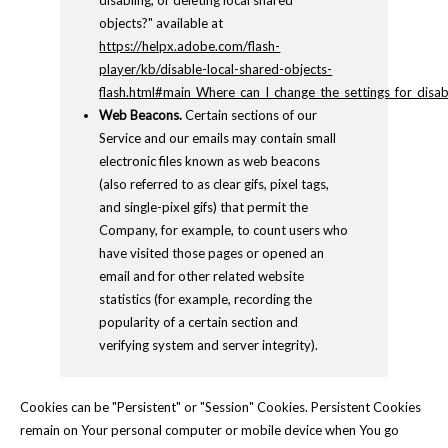
disabling, or deleting local shared
objects?" available at
https://helpx.adobe.com/flash-
player/kb/disable-local-shared-objects-
flash.html#main_Where_can_I_change_the_settings_for_disabl
Web Beacons.
Certain sections of our
Service and our emails may contain small
electronic files known as web beacons
(also referred to as clear gifs, pixel tags,
and single-pixel gifs) that permit the
Company, for example, to count users who
have visited those pages or opened an
email and for other related website
statistics (for example, recording the
popularity of a certain section and
verifying system and server integrity).
Cookies can be "Persistent" or "Session" Cookies. Persistent Cookies
remain on Your personal computer or mobile device when You go