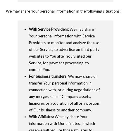
We may share Your personal information in the following situations:
With Service Providers:
We may share
Your personal information with Service
Providers to monitor and analyze the use
of our Service, to advertise on third party
websites to You after You visited our
Service, for payment processing, to
contact You.
For business transfers:
We may share or
transfer Your personal information in
connection with, or during negotiations of,
any merger, sale of Company assets,
financing, or acquisition of all or a portion
of Our business to another company.
With Affiliates:
We may share Your
information with Our affiliates, in which
case we will require those affiliates to