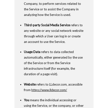
Company, to perform services related to
the Service or to assist the Company in
analyzing how the Service is used.
Third-party Social Media Service
refers to
any website or any social network website
through which a User can log in or create
an account to use the Service.
Usage Data
refers to data collected
automatically, either generated by the use
of the Service or from the Service
infrastructure itself (for example, the
duration of a page visit).
Website
refers to LLdecor.com, accessible
from
https://www.lldecor.com/
You
means the individual accessing or
using the Service, or the company, or other