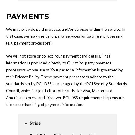
PAYMENTS
We may provide paid products and/or services within the Service. In
that case, we may use third-party services for payment processing
(e.g. payment processors).
We will not store or collect Your payment card details. That
information is provided directly to Our third-party payment
processors whose use of Your personal information is governed by
their Privacy Policy. These payment processors adhere to the
standards set by PCI-DSS as managed by the PCI Security Standards
Council, which is a joint effort of brands like Visa, Mastercard,
American Express and Discover. PCI-DSS requirements help ensure
the secure handling of payment information.
Stripe