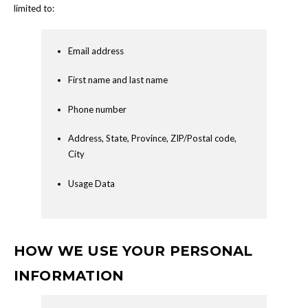
limited to:
Email address
First name and last name
Phone number
Address, State, Province, ZIP/Postal code,
City
Usage Data
HOW WE USE YOUR PERSONAL
INFORMATION