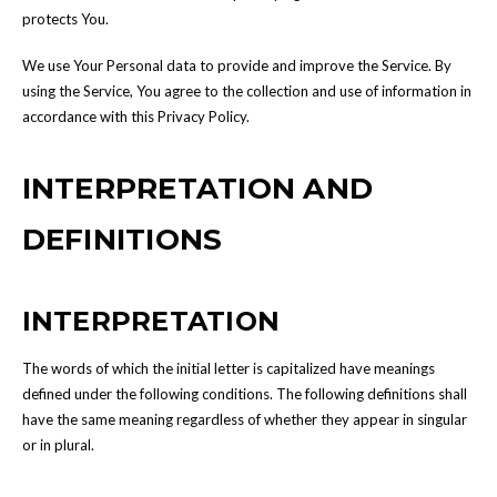
protects You.
We use Your Personal data to provide and improve the Service. By
using the Service, You agree to the collection and use of information in
accordance with this Privacy Policy.
INTERPRETATION AND
DEFINITIONS
INTERPRETATION
The words of which the initial letter is capitalized have meanings
defined under the following conditions. The following definitions shall
have the same meaning regardless of whether they appear in singular
or in plural.