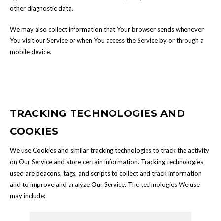
other diagnostic data.
We may also collect information that Your browser sends whenever
You visit our Service or when You access the Service by or through a
mobile device.
TRACKING TECHNOLOGIES AND
COOKIES
We use Cookies and similar tracking technologies to track the activity
on Our Service and store certain information. Tracking technologies
used are beacons, tags, and scripts to collect and track information
and to improve and analyze Our Service. The technologies We use
may include: