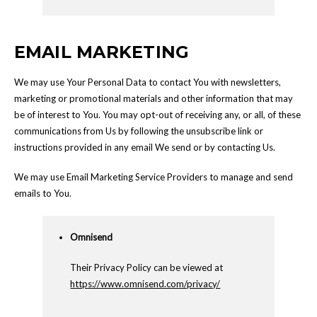
EMAIL MARKETING
We may use Your Personal Data to contact You with newsletters,
marketing or promotional materials and other information that may
be of interest to You. You may opt-out of receiving any, or all, of these
communications from Us by following the unsubscribe link or
instructions provided in any email We send or by contacting Us.
We may use Email Marketing Service Providers to manage and send
emails to You.
Omnisend
Their Privacy Policy can be viewed at
https://www.omnisend.com/privacy/