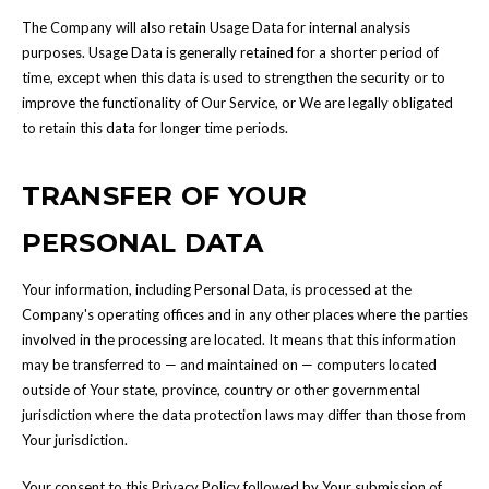
The Company will also retain Usage Data for internal analysis
purposes. Usage Data is generally retained for a shorter period of
time, except when this data is used to strengthen the security or to
improve the functionality of Our Service, or We are legally obligated
to retain this data for longer time periods.
TRANSFER OF YOUR
PERSONAL DATA
Your information, including Personal Data, is processed at the
Company's operating offices and in any other places where the parties
involved in the processing are located. It means that this information
may be transferred to — and maintained on — computers located
outside of Your state, province, country or other governmental
jurisdiction where the data protection laws may differ than those from
Your jurisdiction.
Your consent to this Privacy Policy followed by Your submission of