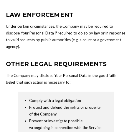
LAW ENFORCEMENT
Under certain circumstances, the Company may be required to
disclose Your Personal Data if required to do so by law or in response
to valid requests by public authorities (e.g. a court or a government
agency).
OTHER LEGAL REQUIREMENTS
The Company may disclose Your Personal Data in the good faith
belief that such action is necessary to:
Comply with a legal obligation
Protect and defend the rights or property
of the Company
Prevent or investigate possible
wrongdoing in connection with the Service