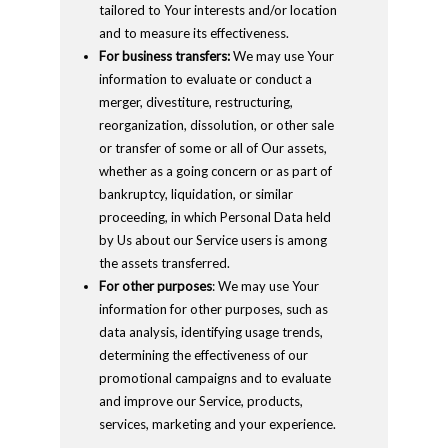
tailored to Your interests and/or location
and to measure its effectiveness.
For business transfers:
We may use Your
information to evaluate or conduct a
merger, divestiture, restructuring,
reorganization, dissolution, or other sale
or transfer of some or all of Our assets,
whether as a going concern or as part of
bankruptcy, liquidation, or similar
proceeding, in which Personal Data held
by Us about our Service users is among
the assets transferred.
For other purposes
: We may use Your
information for other purposes, such as
data analysis, identifying usage trends,
determining the effectiveness of our
promotional campaigns and to evaluate
and improve our Service, products,
services, marketing and your experience.