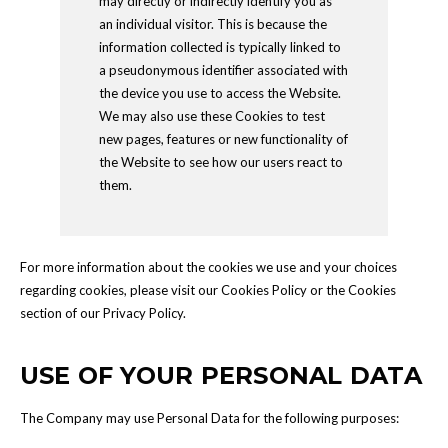
may directly or indirectly identify you as
an individual visitor. This is because the
information collected is typically linked to
a pseudonymous identifier associated with
the device you use to access the Website.
We may also use these Cookies to test
new pages, features or new functionality of
the Website to see how our users react to
them.
For more information about the cookies we use and your choices
regarding cookies, please visit our Cookies Policy or the Cookies
section of our Privacy Policy.
USE OF YOUR PERSONAL DATA
The Company may use Personal Data for the following purposes: