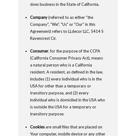
does business in the State of California.
Company
(referred to as either "the
Company", "We", "Us" or "Our" in this
Agreement) refers to LLdecor LLC, 5414 S
Ravencrest Cir.
Consumer
, for the purpose of the CCPA
(California Consumer Privacy Act), means
a natural person who is a California
resident. A resident, as defined in the law,
includes (1) every individual who is in the
USA for other than a temporary or
transitory purpose, and (2) every
individual who is domiciled in the USA who
is outside the USA for a temporary or
transitory purpose.
Cookies
are small files that are placed on
Your computer, mobile device or any other