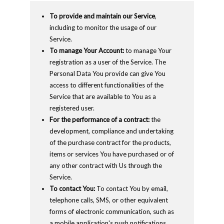
To provide and maintain our Service
,
including to monitor the usage of our
Service.
To manage Your Account:
to manage Your
registration as a user of the Service. The
Personal Data You provide can give You
access to different functionalities of the
Service that are available to You as a
registered user.
For the performance of a contract:
the
development, compliance and undertaking
of the purchase contract for the products,
items or services You have purchased or of
any other contract with Us through the
Service.
To contact You:
To contact You by email,
telephone calls, SMS, or other equivalent
forms of electronic communication, such as
a mobile application's push notifications