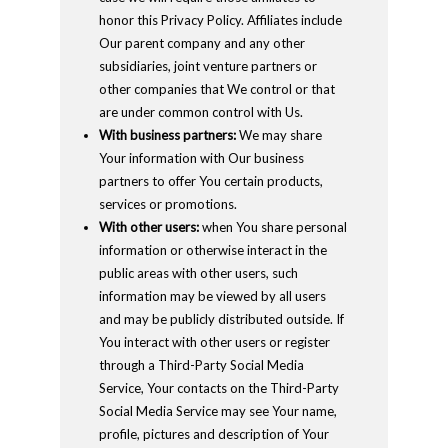
honor this Privacy Policy. Affiliates include
Our parent company and any other
subsidiaries, joint venture partners or
other companies that We control or that
are under common control with Us.
With business partners:
We may share
Your information with Our business
partners to offer You certain products,
services or promotions.
With other users:
when You share personal
information or otherwise interact in the
public areas with other users, such
information may be viewed by all users
and may be publicly distributed outside. If
You interact with other users or register
through a Third-Party Social Media
Service, Your contacts on the Third-Party
Social Media Service may see Your name,
profile, pictures and description of Your