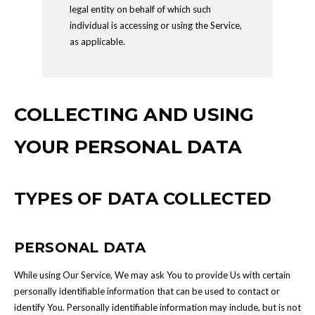
legal entity on behalf of which such
individual is accessing or using the Service,
as applicable.
COLLECTING AND USING
YOUR PERSONAL DATA
TYPES OF DATA COLLECTED
PERSONAL DATA
While using Our Service, We may ask You to provide Us with certain
personally identifiable information that can be used to contact or
identify You. Personally identifiable information may include, but is not