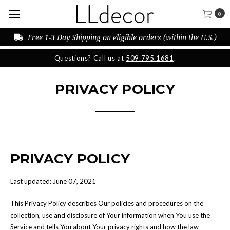
0
Free 1-3 Day Shipping on eligible orders (within the U.S.)
Questions? Call us at
509.795.1681
.
PRIVACY POLICY
PRIVACY POLICY
Last updated: June 07, 2021
This Privacy Policy describes Our policies and procedures on the
collection, use and disclosure of Your information when You use the
Service and tells You about Your privacy rights and how the law