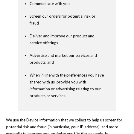
Communicate with you
Screen our orders for potential risk or
fraud
Deliver and improve our product and
service offerings
Advertise and market our services and
products; and
When in line with the preferences you have
shared with us, provide you with
information or advertising relating to our
products or services.
We use the Device Information that we collect to help us screen for
potential risk and fraud (in particular, your IP address), and more
generally to improve and optimize our Site (for example, by