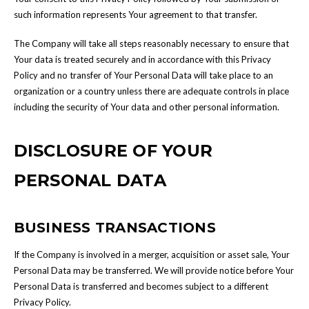
such information represents Your agreement to that transfer.
The Company will take all steps reasonably necessary to ensure that
Your data is treated securely and in accordance with this Privacy
Policy and no transfer of Your Personal Data will take place to an
organization or a country unless there are adequate controls in place
including the security of Your data and other personal information.
DISCLOSURE OF YOUR
PERSONAL DATA
BUSINESS TRANSACTIONS
If the Company is involved in a merger, acquisition or asset sale, Your
Personal Data may be transferred. We will provide notice before Your
Personal Data is transferred and becomes subject to a different
Privacy Policy.