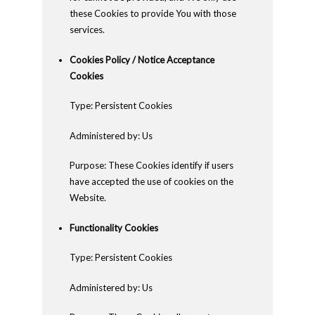
these Cookies to provide You with those
services.
Cookies Policy / Notice Acceptance
Cookies
Type: Persistent Cookies
Administered by: Us
Purpose: These Cookies identify if users
have accepted the use of cookies on the
Website.
Functionality Cookies
Type: Persistent Cookies
Administered by: Us