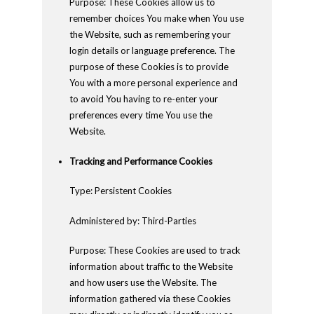
Purpose: These Cookies allow us to
remember choices You make when You use
the Website, such as remembering your
login details or language preference. The
purpose of these Cookies is to provide
You with a more personal experience and
to avoid You having to re-enter your
preferences every time You use the
Website.
Tracking and Performance Cookies
Type: Persistent Cookies
Administered by: Third-Parties
Purpose: These Cookies are used to track
information about traffic to the Website
and how users use the Website. The
information gathered via these Cookies