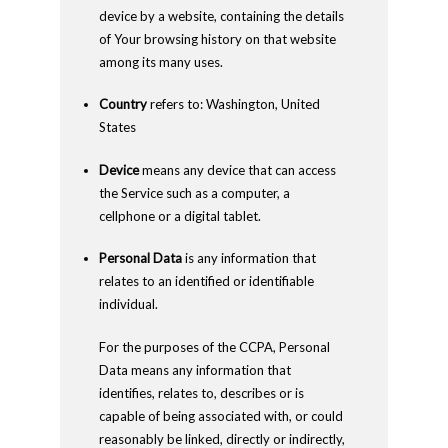
device by a website, containing the details
of Your browsing history on that website
among its many uses.
Country
refers to: Washington, United
States
Device
means any device that can access
the Service such as a computer, a
cellphone or a digital tablet.
Personal Data
is any information that
relates to an identified or identifiable
individual.
For the purposes of the CCPA, Personal
Data means any information that
identifies, relates to, describes or is
capable of being associated with, or could
reasonably be linked, directly or indirectly,