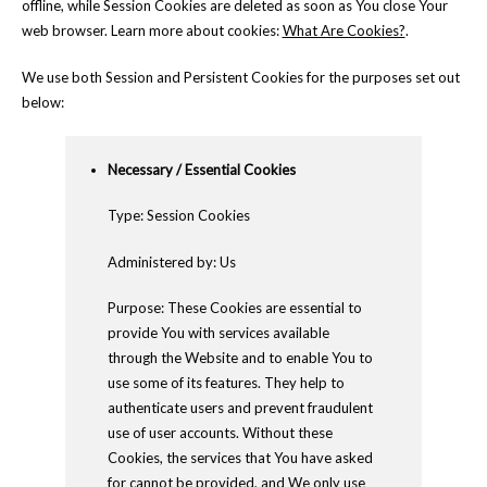
offline, while Session Cookies are deleted as soon as You close Your
web browser. Learn more about cookies:
What Are Cookies?
.
We use both Session and Persistent Cookies for the purposes set out
below:
Necessary / Essential Cookies
Type: Session Cookies
Administered by: Us
Purpose: These Cookies are essential to
provide You with services available
through the Website and to enable You to
use some of its features. They help to
authenticate users and prevent fraudulent
use of user accounts. Without these
Cookies, the services that You have asked
for cannot be provided, and We only use