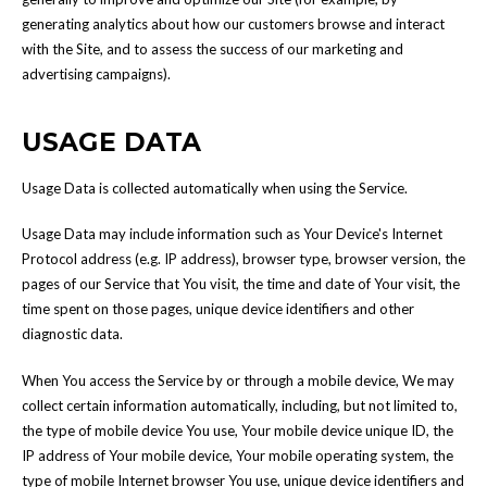
generating analytics about how our customers browse and interact
with the Site, and to assess the success of our marketing and
advertising campaigns).
USAGE DATA
Usage Data is collected automatically when using the Service.
Usage Data may include information such as Your Device's Internet
Protocol address (e.g. IP address), browser type, browser version, the
pages of our Service that You visit, the time and date of Your visit, the
time spent on those pages, unique device identifiers and other
diagnostic data.
When You access the Service by or through a mobile device, We may
collect certain information automatically, including, but not limited to,
the type of mobile device You use, Your mobile device unique ID, the
IP address of Your mobile device, Your mobile operating system, the
type of mobile Internet browser You use, unique device identifiers and