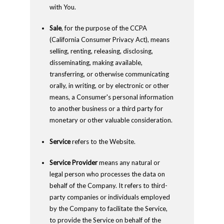
with You.
Sale
, for the purpose of the CCPA
(California Consumer Privacy Act), means
selling, renting, releasing, disclosing,
disseminating, making available,
transferring, or otherwise communicating
orally, in writing, or by electronic or other
means, a Consumer's personal information
to another business or a third party for
monetary or other valuable consideration.
Service
refers to the Website.
Service Provider
means any natural or
legal person who processes the data on
behalf of the Company. It refers to third-
party companies or individuals employed
by the Company to facilitate the Service,
to provide the Service on behalf of the