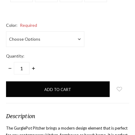
Color:
Required
Quantity:
DECREASE
INCREASE
QUANTITY:
QUANTITY:
items
in
stock
Description
The GurglePot Pitcher brings a modern design element that is perfect