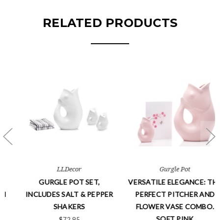
RELATED PRODUCTS
Gurgle Pot
GurglePot
VERSATILE ELEGANCE: THE
MINI GURGLEPOTS - BLACK
R
PERFECT PITCHER AND
$32.95
FLOWER VASE COMBO.
Free Ship
SOFT PINK