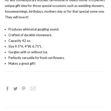
for any contemporary kitchen, farmhouse or beach home. It is perfect
unique gift idea for those special occasions such as wedding showers,
housewarmings, birthdays, mothers day or for that special some one.
They will love it!
Produces whimsical gurgling sound.
Crafted of durable stoneware.
Capacity 42 oz.
Size 9.5"H, 4"W, 6.75"L
Gurgles with or without ice.
Perfectly versatile for fresh cut flowers.
Makes a great gift!