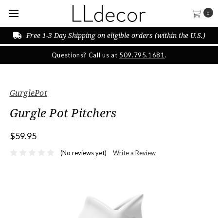
0
Free 1-3 Day Shipping on eligible orders (within the U.S.)
Questions? Call us at
509.795.1681
.
GurglePot
Gurgle Pot Pitchers
$59.95
(No reviews yet)
Write a Review