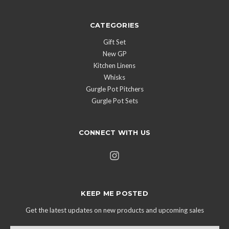
CATEGORIES
Gift Set
New GP
Kitchen Linens
Whisks
Gurgle Pot Pitchers
Gurgle Pot Sets
CONNECT WITH US
KEEP ME POSTED
Get the latest updates on new products and upcoming sales