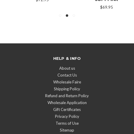
$69.95
HELP & INFO
About us
Contact Us
Wholesale Faire
Shipping Policy
Refund and Return Policy
Wholesale Application
Gift Certificates
Privacy Policy
Terms of Use
Sitemap