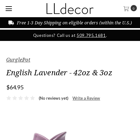
0
Free 1-3 Day Shipping on eligible orders (within the U.S.)
Questions? Call us at
509.795.1681
.
GurglePot
English Lavender - 42oz & 3oz
$64.95
(No reviews yet)
Write a Review