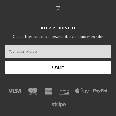
KEEP ME POSTED
Get the latest updates on new products and upcoming sales
Email
Address