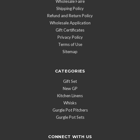
Wholesale Faire
Shipping Policy
Refund and Return Policy
Wholesale Application
Gift Certificates
Privacy Policy
Terms of Use
Sitemap
CATEGORIES
Gift Set
New GP
Kitchen Linens
Whisks
Gurgle Pot Pitchers
Gurgle Pot Sets
CONNECT WITH US