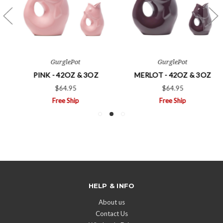
GurglePot
GurglePot
PINK - 42OZ & 3OZ
MERLOT - 42OZ & 3OZ
$64.95
$64.95
Free Ship
Free Ship
HELP & INFO
About us
Contact Us