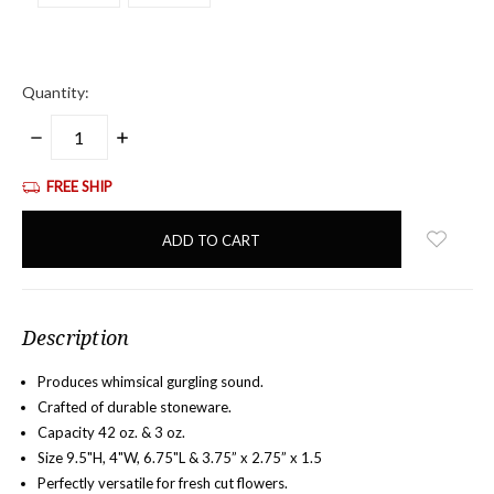
Quantity:
DECREASE
INCREASE
QUANTITY:
QUANTITY:
FREE SHIP
items
in
stock
Description
Produces whimsical gurgling sound.
Crafted of durable stoneware.
Capacity 42 oz. & 3 oz.
Size 9.5"H, 4"W, 6.75"L &
3.75” x 2.75” x 1.5
Perfectly versatile for fresh cut flowers.