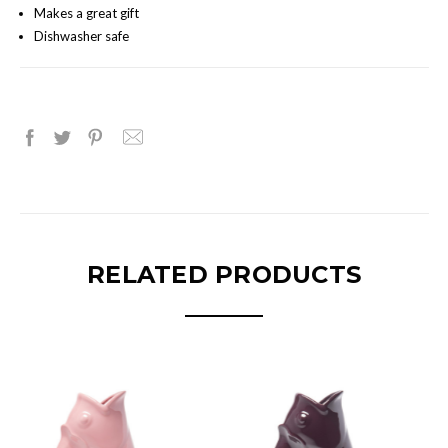
Makes a great gift
Dishwasher safe
RELATED PRODUCTS