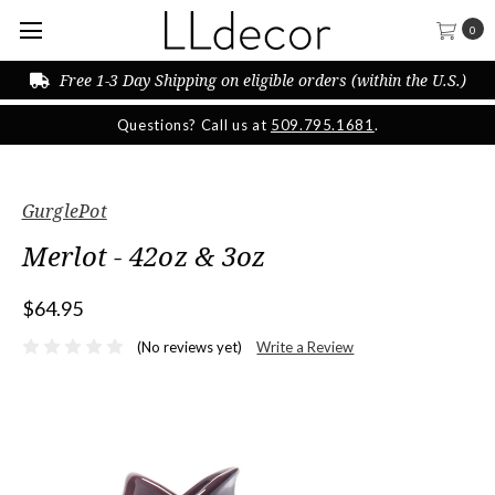
0
Free 1-3 Day Shipping on eligible orders (within the U.S.)
Questions? Call us at
509.795.1681
.
GurglePot
Merlot - 42oz & 3oz
$64.95
(No reviews yet)
Write a Review