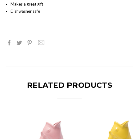
Makes a great gift
Dishwasher safe
RELATED PRODUCTS