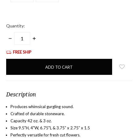
Quantity:
DECREASE
INCREASE
QUANTITY:
QUANTITY:
FREE SHIP
items
in
stock
Description
Produces whimsical gurgling sound.
Crafted of durable stoneware.
Capacity 42 oz. & 3 oz.
Size 9.5"H, 4"W, 6.75"L &
3.75” x 2.75” x 1.5
Perfectly versatile for fresh cut flowers.