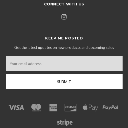
CONNECT WITH US
KEEP ME POSTED
Get the latest updates on new products and upcoming sales
Email
Address