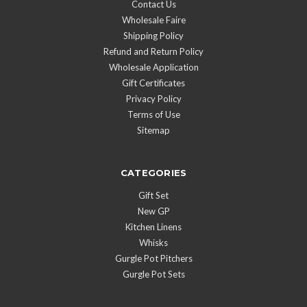
Contact Us
Wholesale Faire
Shipping Policy
Refund and Return Policy
Wholesale Application
Gift Certificates
Privacy Policy
Terms of Use
Sitemap
CATEGORIES
Gift Set
New GP
Kitchen Linens
Whisks
Gurgle Pot Pitchers
Gurgle Pot Sets