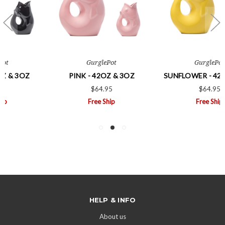
GurglePot
GurglePot
PINK - 42OZ & 3OZ
SUNFLOWER - 42OZ & 3OZ
$64.95
$64.95
Free Ship
Free Ship
HELP & INFO
About us