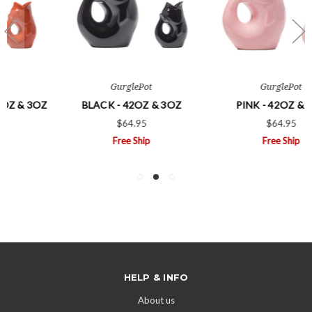
GurglePot
GurglePot
BLACK - 42OZ & 3OZ
PINK - 42OZ & 3OZ
$64.95
$64.95
Free Ship
Free Ship
HELP & INFO
About us