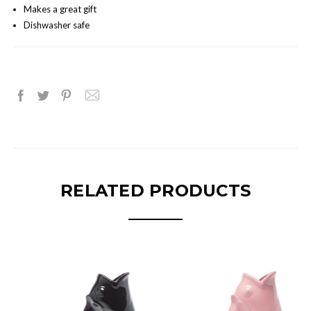
Makes a great gift
Dishwasher safe
RELATED PRODUCTS