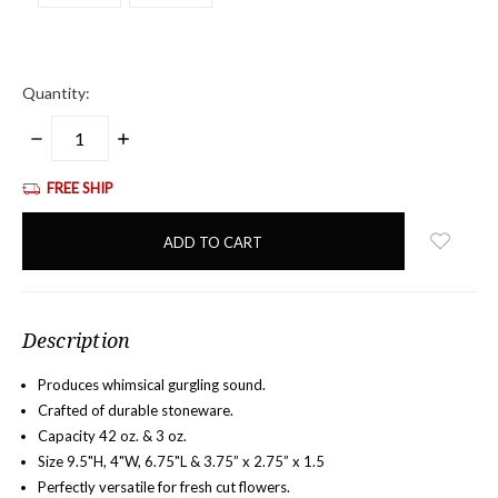
Quantity:
DECREASE
INCREASE
QUANTITY:
QUANTITY:
FREE SHIP
items
in
stock
Description
Produces whimsical gurgling sound.
Crafted of durable stoneware.
Capacity 42 oz. & 3 oz.
Size 9.5"H, 4"W, 6.75"L &
3.75” x 2.75” x 1.5
Perfectly versatile for fresh cut flowers.