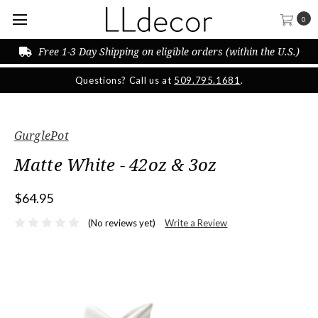
0
Free 1-3 Day Shipping on eligible orders (within the U.S.)
Questions? Call us at
509.795.1681
.
GurglePot
Matte White - 42oz & 3oz
$64.95
(No reviews yet)
Write a Review