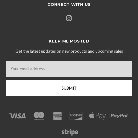
CONNECT WITH US
KEEP ME POSTED
Get the latest updates on new products and upcoming sales
Email
Address