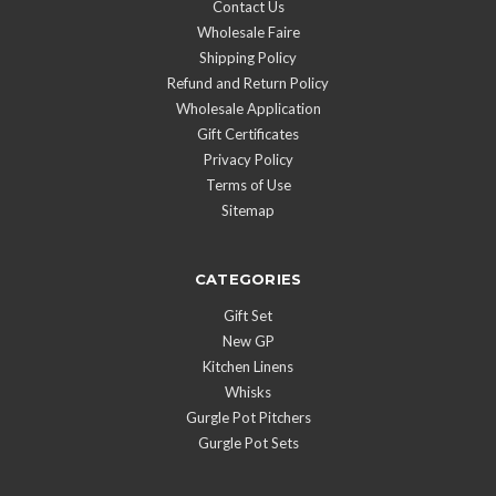
Contact Us
Wholesale Faire
Shipping Policy
Refund and Return Policy
Wholesale Application
Gift Certificates
Privacy Policy
Terms of Use
Sitemap
CATEGORIES
Gift Set
New GP
Kitchen Linens
Whisks
Gurgle Pot Pitchers
Gurgle Pot Sets